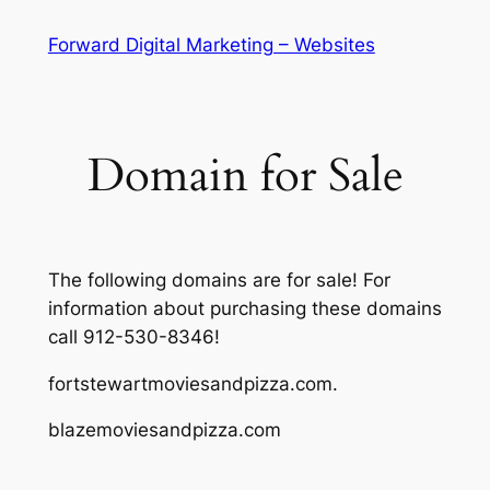
Skip
Forward Digital Marketing – Websites
to
content
Domain for Sale
The following domains are for sale! For
information about purchasing these domains
call 912-530-8346!
fortstewartmoviesandpizza.com.
blazemoviesandpizza.com